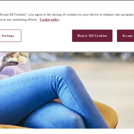
Accept All Cookies”, you agree to the storing of cookies on your device to enhance site navigation
st in our marketing efforts.
Cookie policy
 Settings
Reject All Cookies
Accept 