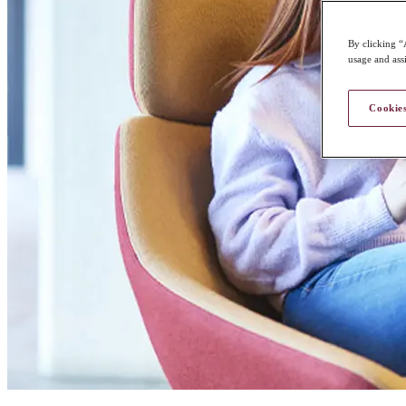
By clicking “
usage and assi
Cookies