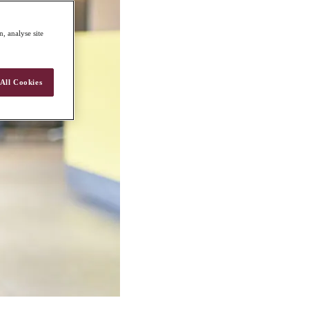
, analyse site
All Cookies