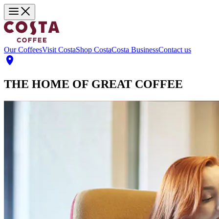
Our Coffees
Visit Costa
Shop Costa
Costa Business
Contact us
THE HOME OF GREAT COFFEE